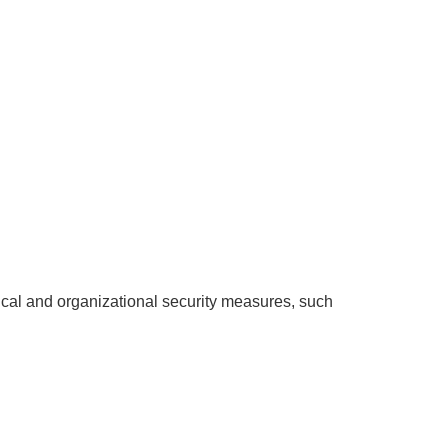
ical and organizational security measures, such