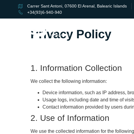
Carrer Sant Antoni, 07600 El Arenal, Balearic Islands
+34(93)6-940-940
Privacy Policy
1. Information Collection
We collect the following information:
Device information, such as IP address, br
Usage logs, including date and time of visi
Contact information provided by users durin
2. Use of Information
We use the collected information for the followin