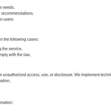
ur needs.
d recommendations.
o users.
in the following cases:
 the service.
mply with the law.
om unauthorized access, use, or disclosure. We implement techn
mation.
rmation: