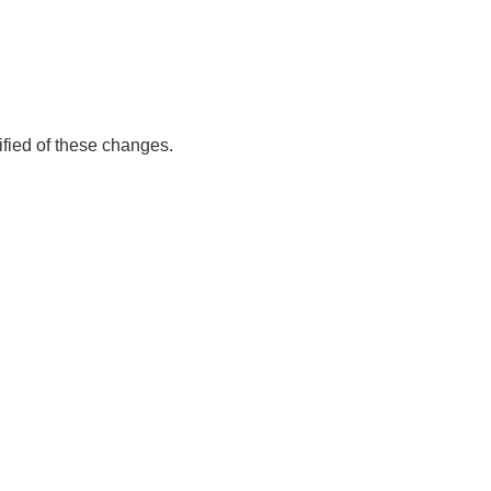
ified of these changes.