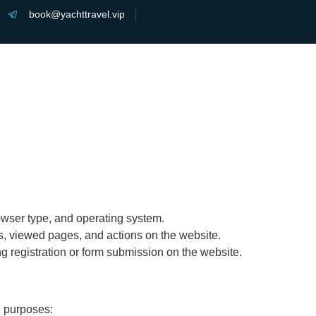
book@yachttravel.vip
Home
About
Charter
Features
owser type, and operating system.
ts, viewed pages, and actions on the website.
g registration or form submission on the website.
g purposes: