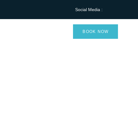
Social Media :
Blog
Contact
BOOK NOW