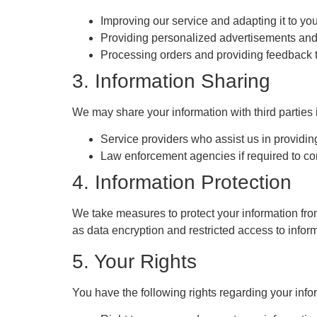
Improving our service and adapting it to yo
Providing personalized advertisements an
Processing orders and providing feedback t
3. Information Sharing
We may share your information with third parties 
Service providers who assist us in providing
Law enforcement agencies if required to co
4. Information Protection
We take measures to protect your information fr
as data encryption and restricted access to infor
5. Your Rights
You have the following rights regarding your info