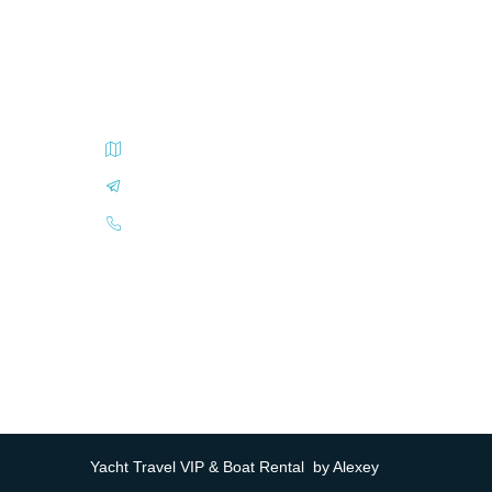
Carrer Sant Antoni, El Arenal, Balearic Islands
book@yachttravel.vip
+34(93)6-940-940
Yacht Travel VIP & Boat Rental by Alexey