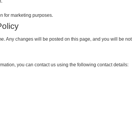
n.
ion for marketing purposes.
olicy
e. Any changes will be posted on this page, and you will be not
rmation, you can contact us using the following contact details: