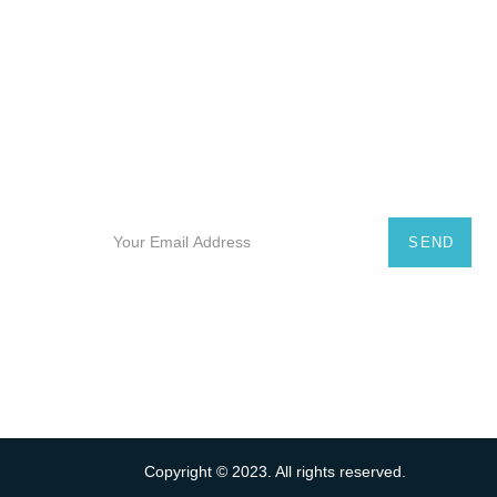
Subscribe Our Newsletter
Subscribe to our useful e-newsletter and receive
promotional offers on luxury yachts for rent in
Mallorca and the Balearic Islands.
SEND
Copyright © 2023. All rights reserved.