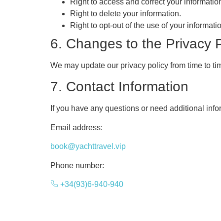
Right to access and correct your informatio
Right to delete your information.
Right to opt-out of the use of your informat
6. Changes to the Privacy P
We may update our privacy policy from time to tim
7. Contact Information
If you have any questions or need additional info
Email address:
book@yachttravel.vip
Phone number:
+34(93)6-940-940