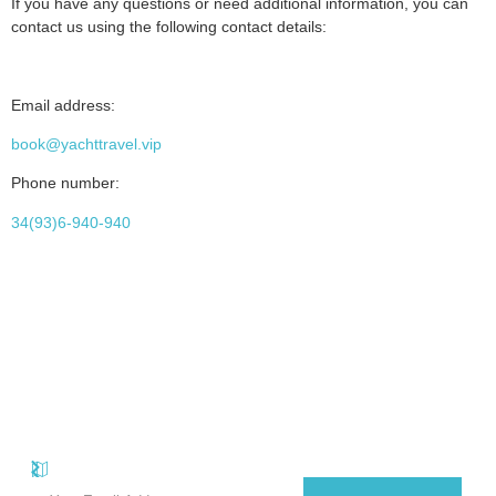
If you have any questions or need additional information, you can
contact us using the following contact details:
Email address:
book@yachttravel.vip
Phone number:
34(93)6-940-940
Quick
Useful
Subscribe Our Newsletter
Carrer
Sant
Subscribe to our useful e-newsletter and receive promotional offers
Links
Links
Antoni,
on luxury yachts for rent in Mallorca and the Balearic Islands.
Privacy
About
El
Policy
Arenal,