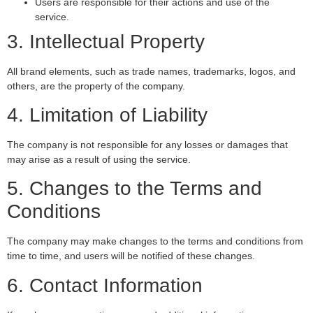
Users are responsible for their actions and use of the
service.
3. Intellectual Property
All brand elements, such as trade names, trademarks, logos, and
others, are the property of the company.
4. Limitation of Liability
The company is not responsible for any losses or damages that
may arise as a result of using the service.
5. Changes to the Terms and
Conditions
The company may make changes to the terms and conditions from
time to time, and users will be notified of these changes.
6. Contact Information