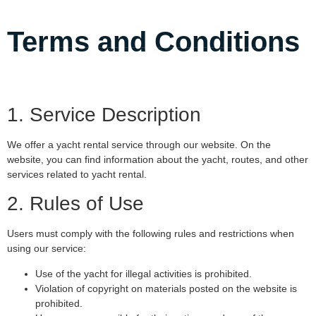
Terms and Conditions
1. Service Description
We offer a yacht rental service through our website. On the
website, you can find information about the yacht, routes, and other
services related to yacht rental.
2. Rules of Use
Users must comply with the following rules and restrictions when
using our service:
Use of the yacht for illegal activities is prohibited.
Violation of copyright on materials posted on the website is
prohibited.