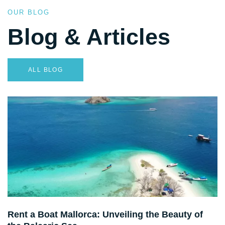
OUR BLOG
Blog & Articles
ALL BLOG
Destination Guides
Rent a Boat Mallorca: Unveiling the Beauty of