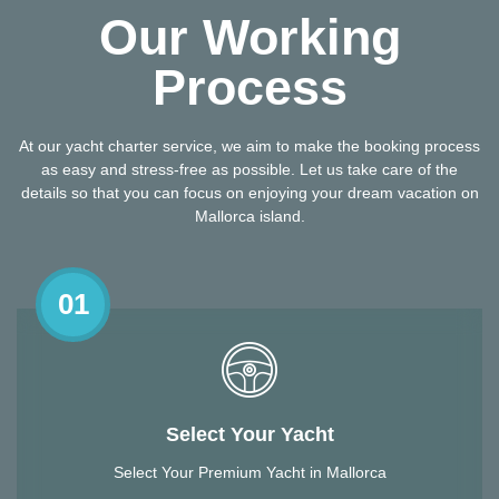
Our Working
Process
At our yacht charter service, we aim to make the booking process
as easy and stress-free as possible. Let us take care of the
details so that you can focus on enjoying your dream vacation on
Mallorca island.
01
Select Your Yacht
Select Your Premium Yacht in Mallorca