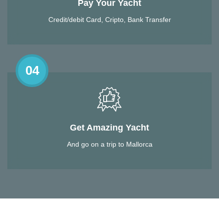
Pay Your Yacht
Credit/debit Card, Cripto, Bank Transfer
04
Get Amazing Yacht
And go on a trip to Mallorca