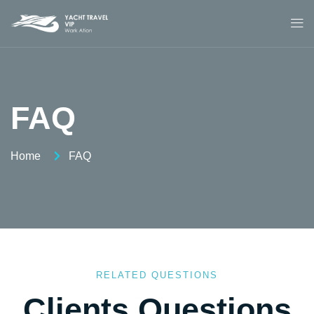
FAQ
Home
FAQ
RELATED QUESTIONS
Clients Questions