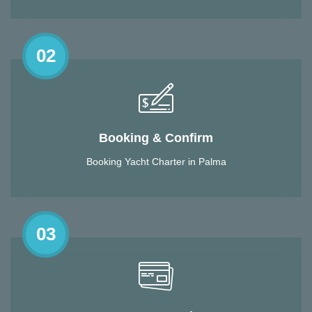
02
Booking & Confirm
Booking Yacht Charter in Palma
03