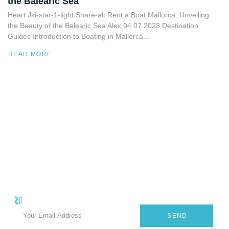
the Balearic Sea
Heart Jki-star-1-light Share-alt Rent a Boat Mallorca: Unveiling
the Beauty of the Balearic Sea Alex 04.07.2023 Destination
Guides Introduction to Boating in Mallorca...
READ MORE
Quick
Useful
Subscribe Our Newsletter
Carrer
Sant
Subscribe to our useful e-newsletter and receive promotional offers
Links
Links
Antoni,
on luxury yachts for rent in Mallorca and the Balearic Islands.
Privacy
About
El
Policy
Arenal,
SEND
Services
Balearic
Terms &