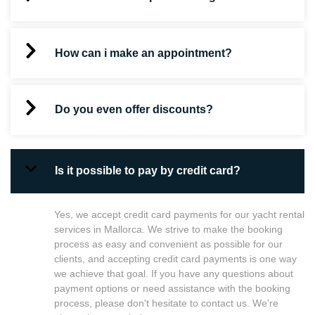
How can i make an appointment?
Do you even offer discounts?
Is it possible to pay by credit card?
Yes, we accept credit card payments for our yacht rental
services in Mallorca. We strive to make the booking
process as easy and convenient as possible for our
clients, and accepting credit card payments is one way
we achieve that goal. If you have any questions about
payment options or need assistance with the booking
process, please don't hesitate to contact us. We're