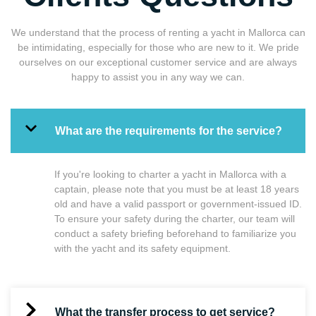
We understand that the process of renting a yacht in Mallorca can
be intimidating, especially for those who are new to it. We pride
ourselves on our exceptional customer service and are always
happy to assist you in any way we can.
What are the requirements for the service?
If you're looking to charter a yacht in Mallorca with a
captain, please note that you must be at least 18 years
old and have a valid passport or government-issued ID.
To ensure your safety during the charter, our team will
conduct a safety briefing beforehand to familiarize you
with the yacht and its safety equipment.
What the transfer process to get service?