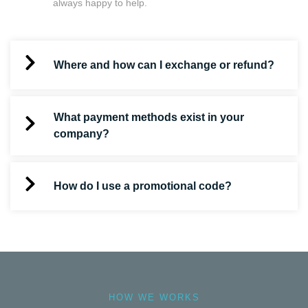
always happy to help.
Where and how can I exchange or refund?
What payment methods exist in your
company?
How do I use a promotional code?
HOW WE WORKS