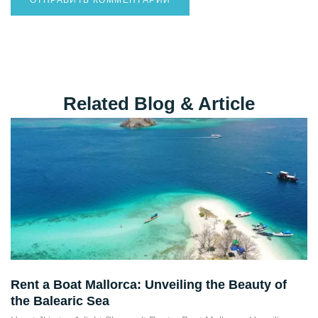
Destination Guides
Related Blog & Article
Rent a Boat Mallorca: Unveiling the Beauty of
the Balearic Sea