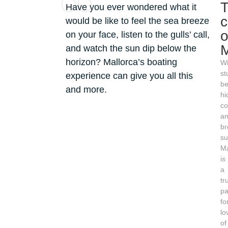
Have you ever wondered what it
would be like to feel the sea breeze
o
on your face, listen to the gulls’ call,
M
and watch the sun dip below the
horizon? Mallorca’s boating
Wi
st
experience can give you all this
be
and more.
hi
co
a
br
su
Ma
is
a
tr
pa
fo
lo
of