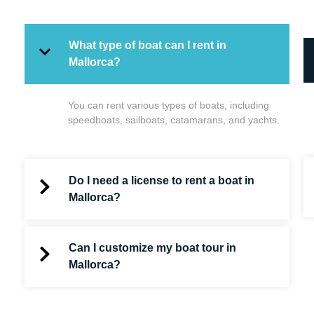
What type of boat can I rent in
Mallorca?
You can rent various types of boats, including
speedboats, sailboats, catamarans, and yachts.
Do I need a license to rent a boat in
Mallorca?
Can I customize my boat tour in
Mallorca?