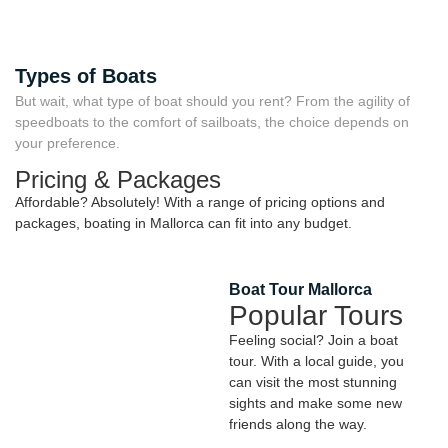
Types of Boats
But wait, what type of boat should you rent? From the agility of
speedboats to the comfort of sailboats, the choice depends on
your preference.
Pricing & Packages
Affordable? Absolutely! With a range of pricing options and
packages, boating in Mallorca can fit into any budget.
Boat Tour Mallorca
Popular Tours
Feeling social? Join a boat
tour. With a local guide, you
can visit the most stunning
sights and make some new
friends along the way.