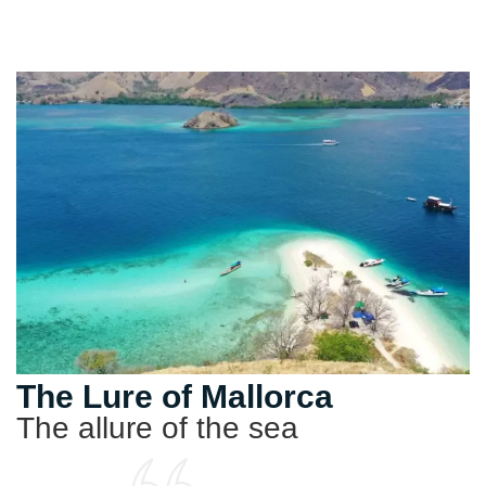
The Lure of Mallorca
The allure of the sea