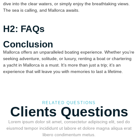
dive into the clear waters, or simply enjoy the breathtaking views.
The sea is calling, and Mallorca awaits.
H2: FAQs
Conclusion
Mallorca offers an unparalleled boating experience. Whether you’re
seeking adventure, solitude, or luxury, renting a boat or chartering
a yacht in Mallorca is a must. It’s more than just a trip; it’s an
experience that will leave you with memories to last a lifetime.
RELATED QUESTIONS
Clients Questions
Lorem ipsum dolor sit amet, consectetur adipiscing elit, sed do
eiusmod tempor incididunt ut labore et dolore magna aliqua erat
libero condimentum metus.