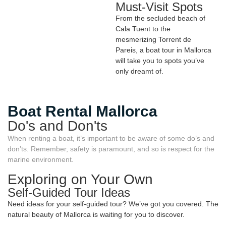
Must-Visit Spots
From the secluded beach of
Cala Tuent to the
mesmerizing Torrent de
Pareis, a boat tour in Mallorca
will take you to spots you’ve
only dreamt of.
Boat Rental Mallorca
Do's and Don'ts
When renting a boat, it’s important to be aware of some do’s and
don’ts. Remember, safety is paramount, and so is respect for the
marine environment.
Exploring on Your Own
Self-Guided Tour Ideas
Need ideas for your self-guided tour? We’ve got you covered. The
natural beauty of Mallorca is waiting for you to discover.