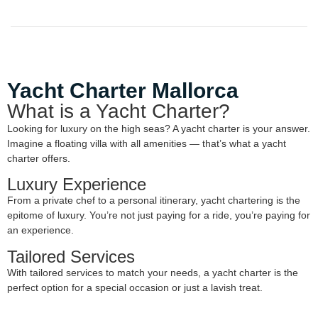
Yacht Charter Mallorca
What is a Yacht Charter?
Looking for luxury on the high seas? A yacht charter is your answer.
Imagine a floating villa with all amenities — that’s what a yacht
charter offers.
Luxury Experience
From a private chef to a personal itinerary, yacht chartering is the
epitome of luxury. You’re not just paying for a ride, you’re paying for
an experience.
Tailored Services
With tailored services to match your needs, a yacht charter is the
perfect option for a special occasion or just a lavish treat.