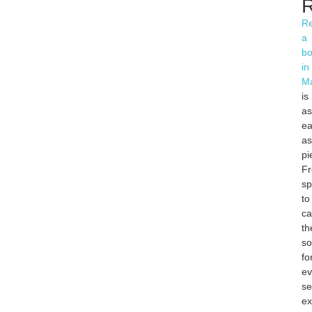
R
Re
a
bo
in
Ma
is
as
ea
as
pi
F
sp
to
ca
th
so
fo
ev
s
ex