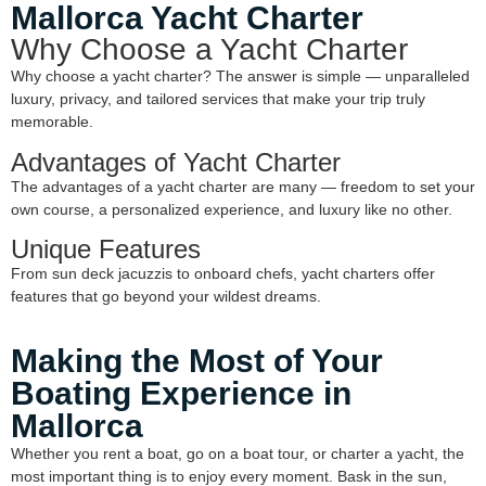
Mallorca Yacht Charter
Why Choose a Yacht Charter
Why choose a yacht charter? The answer is simple — unparalleled
luxury, privacy, and tailored services that make your trip truly
memorable.
Advantages of Yacht Charter
The advantages of a yacht charter are many — freedom to set your
own course, a personalized experience, and luxury like no other.
Unique Features
From sun deck jacuzzis to onboard chefs, yacht charters offer
features that go beyond your wildest dreams.
Making the Most of Your
Boating Experience in
Mallorca
Whether you rent a boat, go on a boat tour, or charter a yacht, the
most important thing is to enjoy every moment. Bask in the sun,