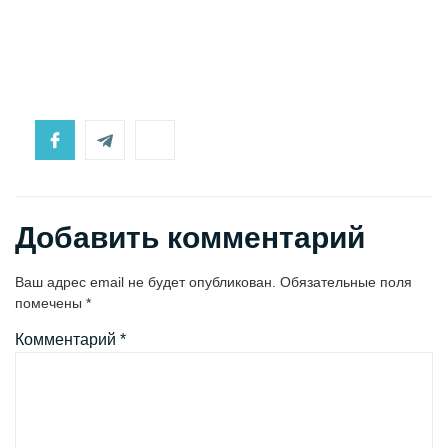
Добавить комментарий
Ваш адрес email не будет опубликован.
Обязательные поля
помечены
*
Комментарий
*