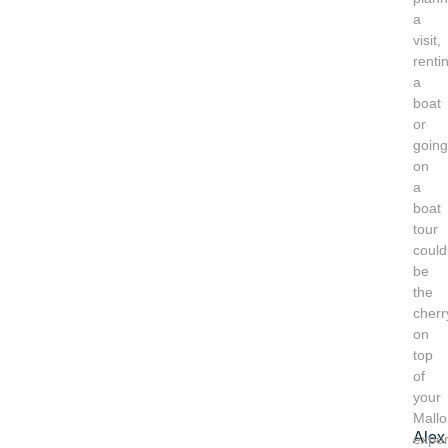
a
visit,
renti
a
boat
or
going
on
a
boat
tour
could
be
the
cherr
on
top
of
your
Mallo
Alex
exper