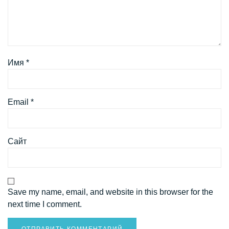
Имя
*
Email
*
Сайт
Save my name, email, and website in this browser for the
next time I comment.